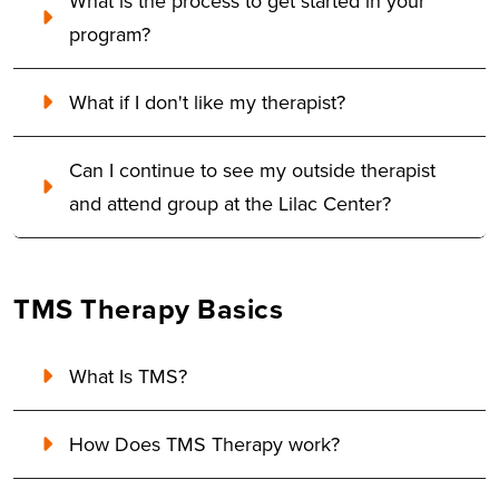
What is the process to get started in your
program?
What if I don't like my therapist?
Can I continue to see my outside therapist
and attend group at the Lilac Center?
TMS Therapy Basics
What Is TMS?
How Does TMS Therapy work?