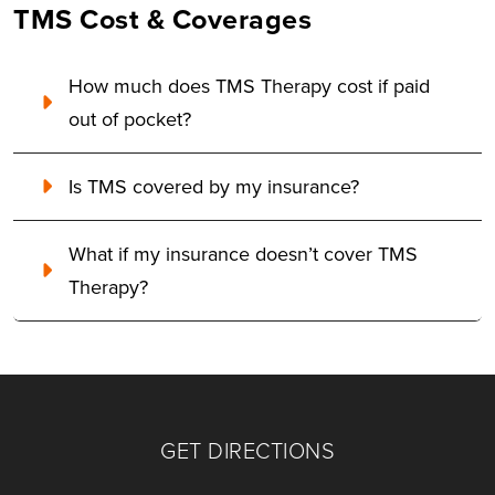
TMS Cost & Coverages
How much does TMS Therapy cost if paid
out of pocket?
Is TMS covered by my insurance?
What if my insurance doesn’t cover TMS
Therapy?
GET DIRECTIONS