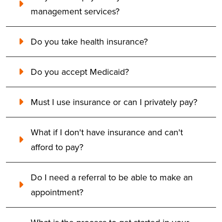
management services?
Do you take health insurance?
Do you accept Medicaid?
Must I use insurance or can I privately pay?
What if I don't have insurance and can't
afford to pay?
Do I need a referral to be able to make an
appointment?