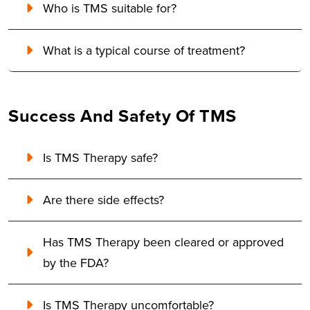
Who is TMS suitable for?
What is a typical course of treatment?
Success And Safety Of TMS
Is TMS Therapy safe?
Are there side effects?
Has TMS Therapy been cleared or approved
by the FDA?
Is TMS Therapy uncomfortable?