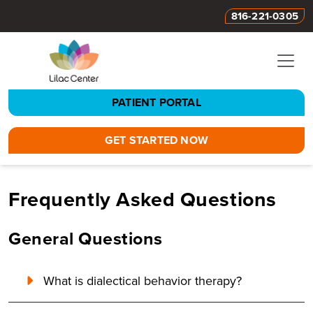
816-221-0305
PATIENT PORTAL
GET STARTED NOW
Frequently Asked Questions
General Questions
What is dialectical behavior therapy?