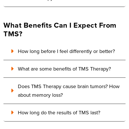
What Benefits Can I Expect From
TMS?
How long before I feel differently or better?
What are some benefits of TMS Therapy?
Does TMS Therapy cause brain tumors? How
about memory loss?
How long do the results of TMS last?