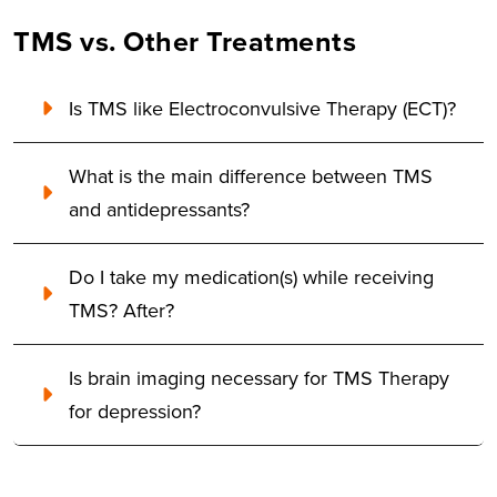
TMS vs. Other Treatments
Is TMS like Electroconvulsive Therapy (ECT)?
What is the main difference between TMS
and antidepressants?
Do I take my medication(s) while receiving
TMS? After?
Is brain imaging necessary for TMS Therapy
for depression?