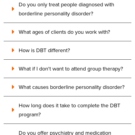
Do you only treat people diagnosed with
borderline personality disorder?
What ages of clients do you work with?
How is DBT different?
What if I don't want to attend group therapy?
What causes borderline personality disorder?
How long does it take to complete the DBT
program?
Do you offer psychiatry and medication