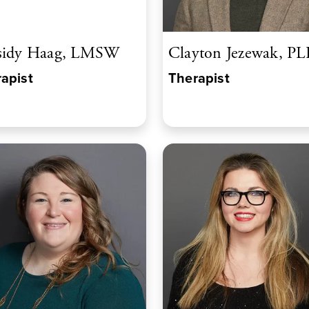
sidy Haag, LMSW
Clayton Jezewak, P
apist
Therapist