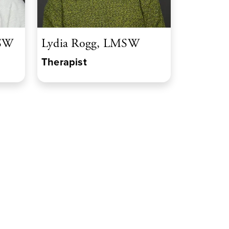
MSW
Lydia Rogg, LMSW
Therapist