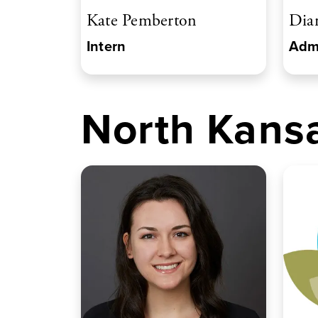
Kate Pemberton
Dia
Intern
Admi
North Kansa