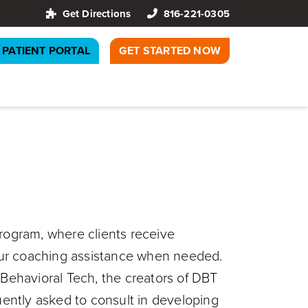
Get Directions
816-221-0305
PATIENT PORTAL
GET STARTED NOW
program, where clients receive
-hour coaching assistance when needed.
 Behavioral Tech, the creators of DBT
quently asked to consult in developing