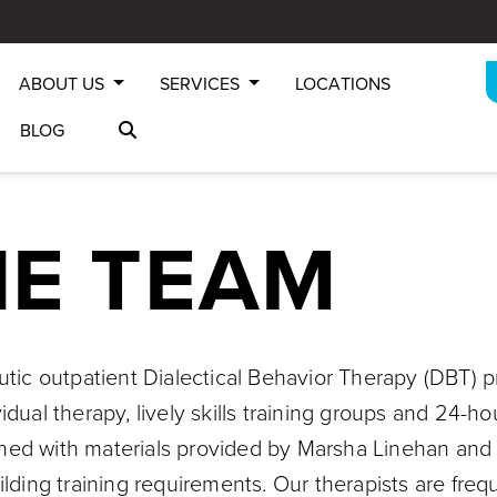
ABOUT US
SERVICES
LOCATIONS
BLOG
HE TEAM
eutic outpatient Dialectical Behavior Therapy (DBT) 
vidual therapy, lively skills training groups and 24
trained with materials provided by Marsha Linehan and
ilding training requirements. Our therapists are fre