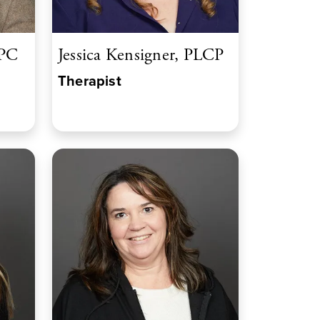
LPC
Jessica Kensigner, PLCP
Therapist