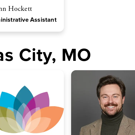
nn Hockett
nistrative Assistant
s City, MO