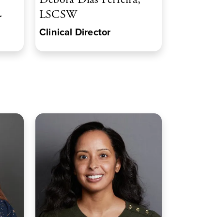
LSCSW
r
Clinical Director