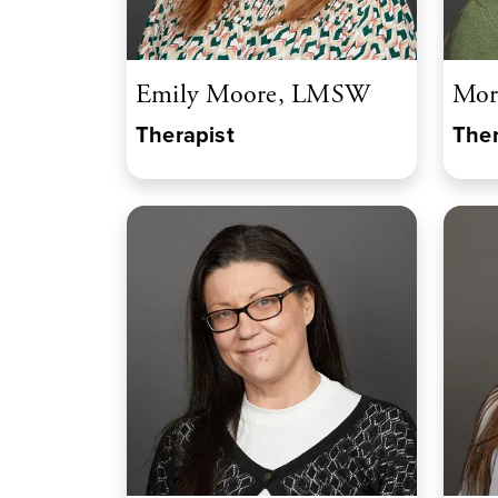
Emily Moore, LMSW
Mor
Therapist
Ther