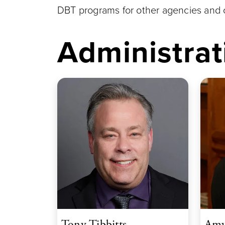
DBT programs for other agencies and o
Administrat
Tony Tibbitts
Amy