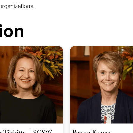
rganizations.
ion
 Tibbitts, LSCSW
Penny Krause