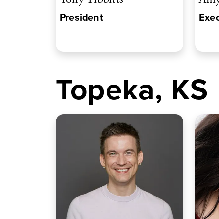
President
Exec
Topeka, KS