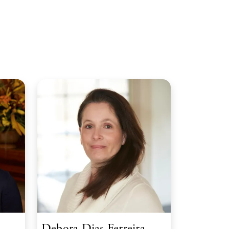
Debora Dias Ferreira,