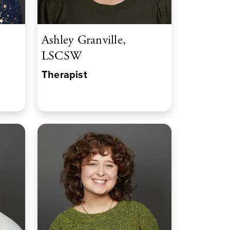
Ashley Granville,
LSCSW
Therapist