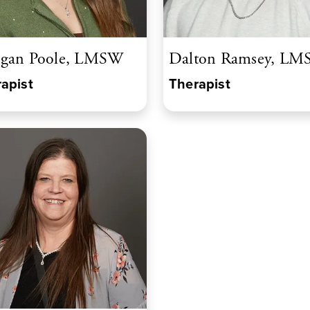
gan Poole, LMSW
Dalton Ramsey, L
apist
Therapist