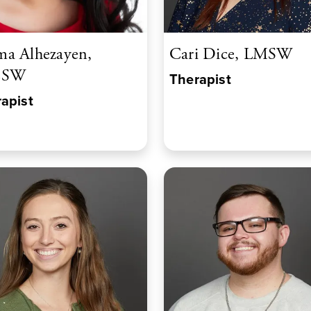
a Alhezayen,
Cari Dice, LMSW
CSW
Therapist
apist