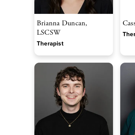
Brianna Duncan,
Cas
LSCSW
Ther
Therapist