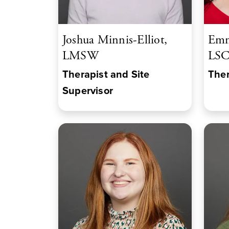
Joshua Minnis-Elliot,
Emm
LMSW
LS
Therapist and Site
Ther
Supervisor