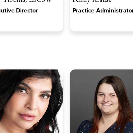
utive Director
Practice Administrato