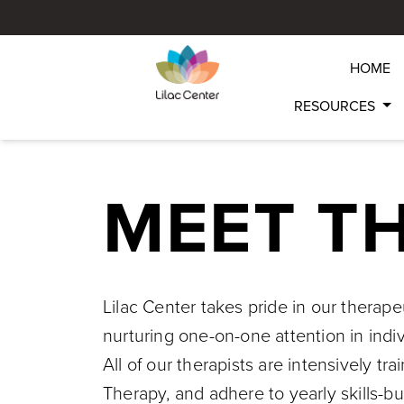
HOME
RESOURCES
MEET T
Lilac Center takes pride in our therap
nurturing one-on-one attention in indi
All of our therapists are intensively 
Therapy, and adhere to yearly skills-bu