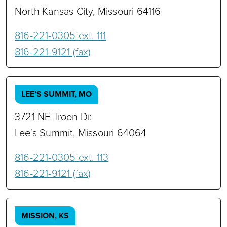
North Kansas City, Missouri 64116
816-221-0305 ext. 111
816-221-9121 (fax)
LEE’S SUMMIT, MO
3721 NE Troon Dr.
Lee’s Summit, Missouri 64064
816-221-0305 ext. 113
816-221-9121 (fax)
MISSION, KS