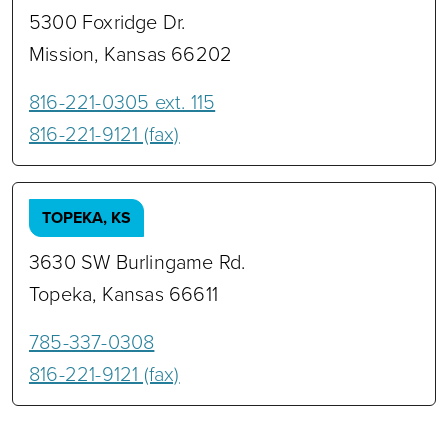
5300 Foxridge Dr.
Mission, Kansas 66202
816-221-0305 ext. 115
816-221-9121 (fax)
TOPEKA, KS
3630 SW Burlingame Rd.
Topeka, Kansas 66611
‭785-337-0308‬
816-221-9121 (fax)