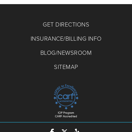
GET DIRECTIONS
INSURANCE/BILLING INFO
BLOG/NEWSROOM
SITEMAP