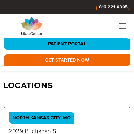
816-221-0305
PATIENT PORTAL
GET STARTED NOW
LOCATIONS
NORTH KANSAS CITY, MO
2029 Buchanan St.