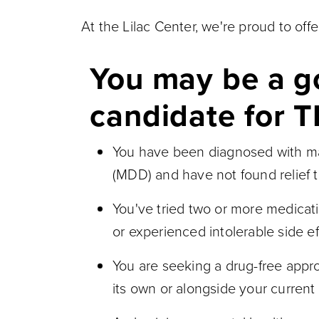
At the Lilac Center, we're proud to of
You may be a 
candidate for T
You have been diagnosed with ma
(MDD) and have not found relief 
You've tried two or more medicat
or experienced intolerable side ef
You are seeking a drug-free appro
its own or alongside your current