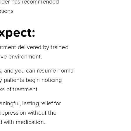
ovider has recommended
ptions
xpect:
atment delivered by trained
rtive environment.
s, and you can resume normal
y patients begin noticing
ks of treatment.
gful, lasting relief for
 depression without the
d with medication.