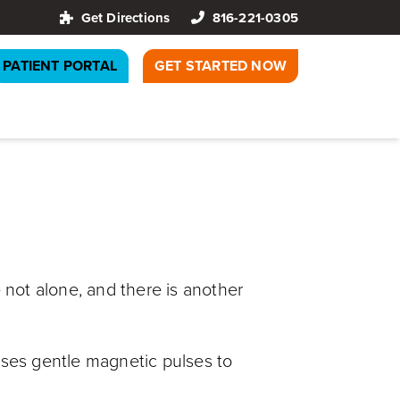
Get Directions
816-221-0305
PATIENT PORTAL
GET STARTED NOW
 not alone, and there is another
uses gentle magnetic pulses to