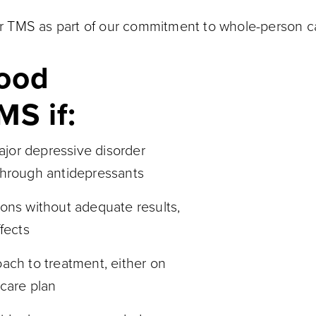
fer TMS as part of our commitment to whole-person c
good
MS if:
jor depressive disorder
through antidepressants
ions without adequate results,
fects
ach to treatment, either on
 care plan