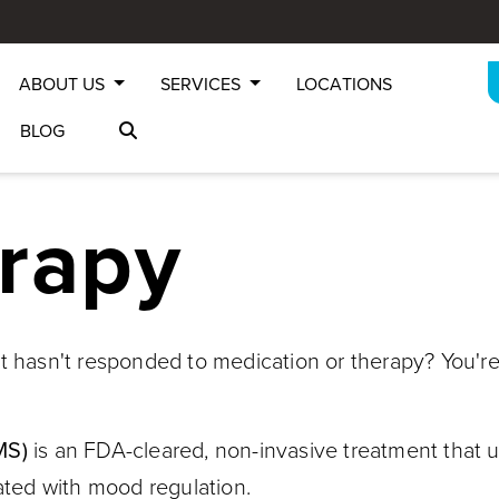
ABOUT US
SERVICES
LOCATIONS
BLOG
rapy
t hasn't responded to medication or therapy? You're
MS)
is an FDA-cleared, non-invasive treatment that 
iated with mood regulation.