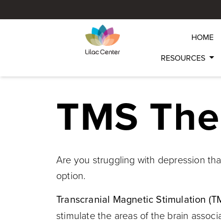
HOME
RESOURCES
TMS The
Are you struggling with depression tha
option.
Transcranial Magnetic Stimulation (T
stimulate the areas of the brain assoc