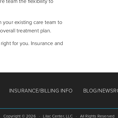
e team the flexibility to
h your existing care team to
overall treatment plan.
 right for you. Insurance and
INSURANCE/BILLING INFO
BLOG/NEWS
Copyright © 2026
·
Lilac Center, LLC
·
All Rights Reserved