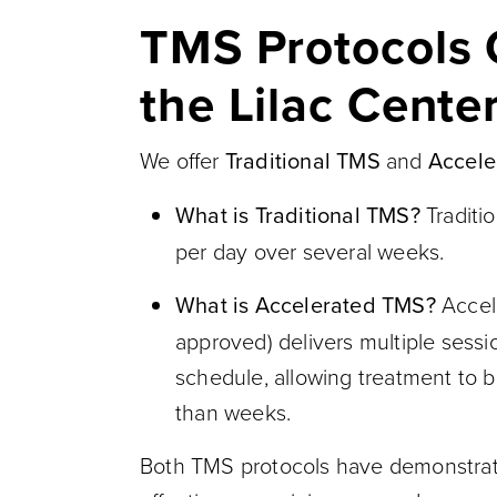
TMS Protocols 
the Lilac Center
We offer
Traditional TMS
and
Accele
What is Traditional TMS?
Traditi
per day over several weeks.
What is Accelerated TMS?
Accel
approved) delivers multiple sess
schedule, allowing treatment to 
than weeks.
Both TMS protocols have demonstrat