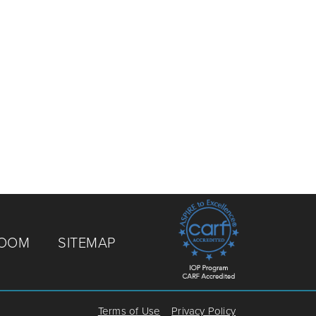
ROOM
SITEMAP
Terms of Use
Privacy Policy