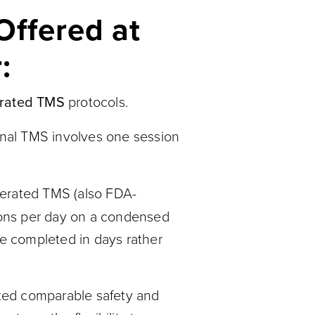
Offered at
:
rated TMS
protocols.
onal TMS involves one session
erated TMS (also FDA-
ions per day on a condensed
be completed in days rather
ed comparable safety and