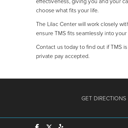
effectiveness, giving you and your car
choose what fits your life.
The Lilac Center will work closely wit
ensure TMS fits seamlessly into your 
Contact us today to find out if TMS is
private pay accepted.
GET DIRECTIONS