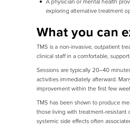
A physician or mental health pr
exploring alternative treatment o
What you can e
TMS is a non-invasive, outpatient tre
clinical staff in a comfortable, suppo
Sessions are typically 20–40 minute
activities immediately afterward. Man
improvement within the first few wee
TMS has been shown to produce meanin
those living with treatment-resistant
systemic side effects often associate