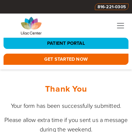
816-221-0305
PATIENT PORTAL
GET STARTED NOW
Thank You
Your form has been successfully submitted.
Please allow extra time if you sent us a message
during the weekend.