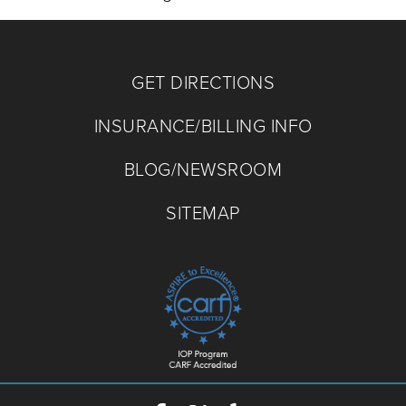
GET DIRECTIONS
INSURANCE/BILLING INFO
BLOG/NEWSROOM
SITEMAP