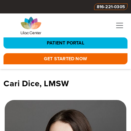
816-221-0305
PATIENT PORTAL
GET STARTED NOW
Cari Dice, LMSW