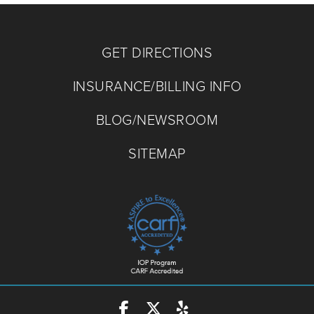
GET DIRECTIONS
INSURANCE/BILLING INFO
BLOG/NEWSROOM
SITEMAP