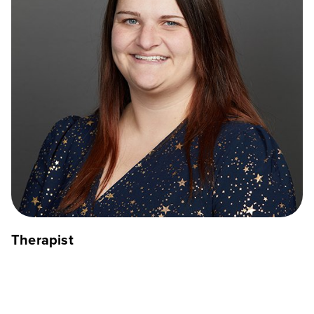
Therapist